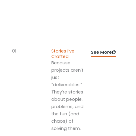
01.
Stories I’ve
See More
Crafted
Because
projects aren’t
just
“deliverables.”
They’re stories
about people,
problems, and
the fun (and
chaos) of
solving them.