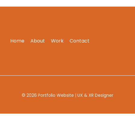
Home
About
Work
Contact
© 2026 Portfolio Website | UX & XR Designer