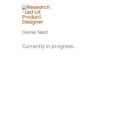
Skip
to
content
Genie Nest
Currently in progress...