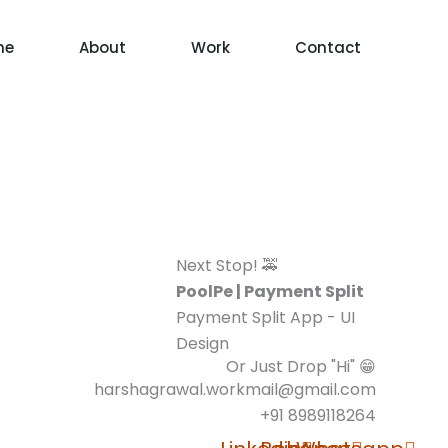
me
About
Work
Contact
Next Stop! 🚕
PoolPe | Payment Split
Payment Split App - UI
Design
Or Just Drop "Hi" 😁
harshagrawal.workmail@gmail.com
+91 8989118264